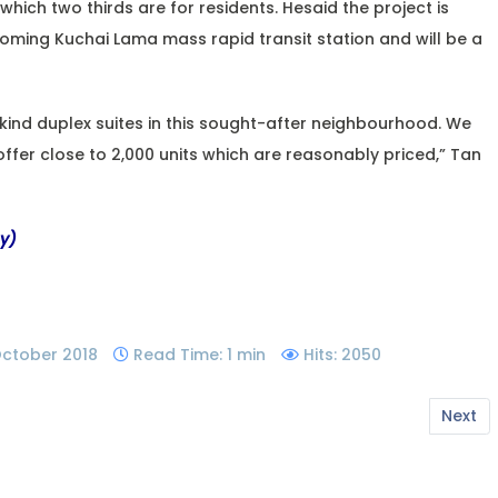
which two thirds are for residents. Hesaid the project is
coming Kuchai Lama mass rapid transit station and will be a
its kind duplex suites in this sought-after neighbourhood. We
 offer close to 2,000 units which are reasonably priced,” Tan
my)
 October 2018
Read Time: 1 min
Hits: 2050
Next