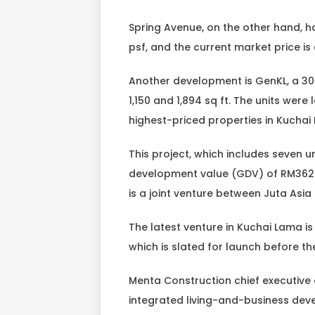
Spring Avenue, on the other hand, 
psf, and the current market price 
Another development is GenKL, a 3
1,150 and 1,894 sq ft. The units wer
highest-priced properties in Kuchai
This project, which includes seven un
development value (GDV) of RM362 mi
is a joint venture between Juta Asi
The latest venture in Kuchai Lama is
which is slated for launch before the
Menta Construction chief executive 
integrated living-and-business deve