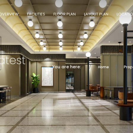
OVERVIEW
FACILITIES
FLOOR PLAN
LAYOUT PLAN
LOCATI
atest
You are here:
Home
Prop