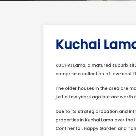
Kuchai Lama
KUCHAI Lama, a matured suburb sit
comprise a collection of low-cost 
The older houses in the area are ma
just a few years ago but are worth
Due to its strategic location and inf
properties in Kuchai Lama over the 
Continental, Happy Garden and Ta