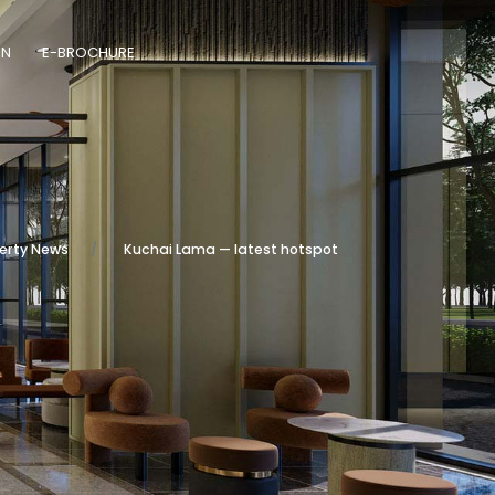
ON
E-BROCHURE
erty News
Kuchai Lama — latest hotspot