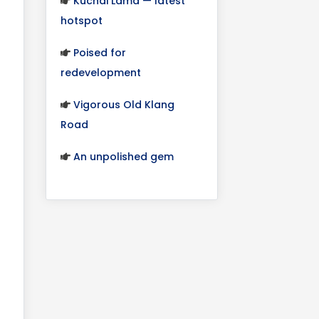
Kuchai Lama — latest
hotspot
Poised for
redevelopment
Vigorous Old Klang
Road
An unpolished gem