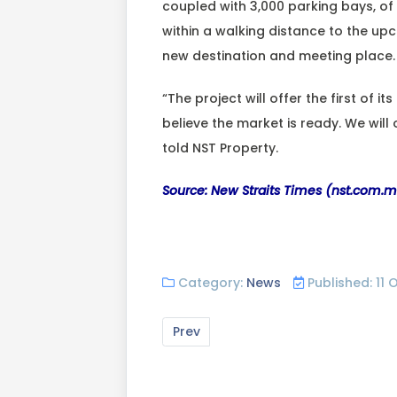
coupled with 3,000 parking bays, of 
within a walking distance to the up
new destination and meeting place.
“The project will offer the first of 
believe the market is ready. We will
told NST Property.
Source: New Straits Times (nst.com.
Category:
News
Published: 11
Prev