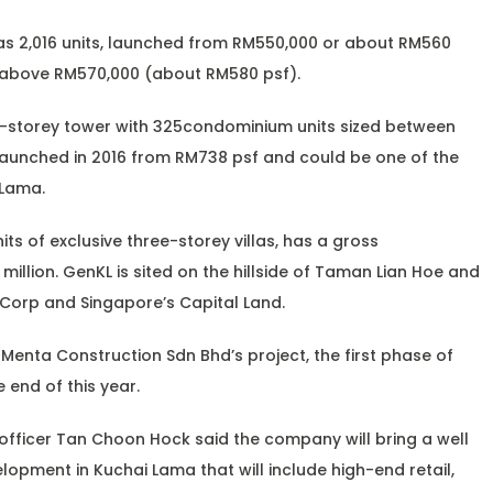
has 2,016 units, launched from RM550,000 or about RM560
is above RM570,000 (about RM580 psf).
0-storey tower with 325condominium units sized between
e launched in 2016 from RM738 psf and could be one of the
 Lama.
its of exclusive three-storey villas, has a gross
llion. GenKL is sited on the hillside of Taman Lian Hoe and
a Corp and Singapore’s Capital Land.
 Menta Construction Sdn Bhd’s project, the first phase of
 end of this year.
officer Tan Choon Hock said the company will bring a well
lopment in Kuchai Lama that will include high-end retail,