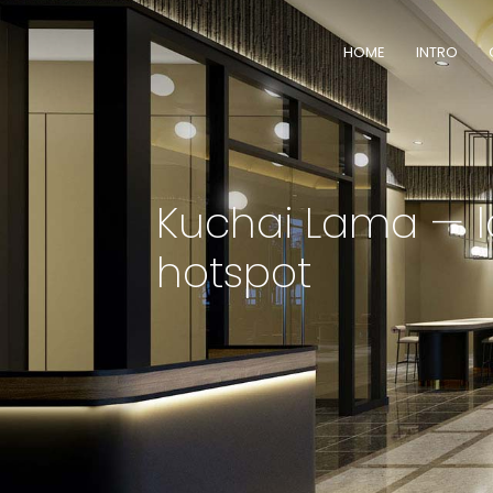
HOME
INTRO
Kuchai Lama — l
hotspot