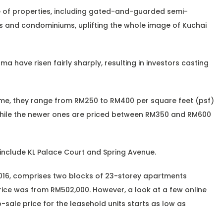
 of properties, including gated-and-guarded semi-
 and condominiums, uplifting the whole image of Kuchai
ma have risen fairly sharply, resulting in investors casting
me, they range from RM250 to RM400 per square feet (psf)
while the newer ones are priced between RM350 and RM600
include KL Palace Court and Spring Avenue.
2016, comprises two blocks of 23-storey apartments
price was from RM502,000. However, a look at a few online
sale price for the leasehold units starts as low as