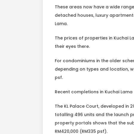
These areas now have a wide range
detached houses, luxury apartments
Lama.
The prices of properties in Kuchai La
their eyes there.
For condominiums in the older sche
depending on types and location, 
psf.
Recent completions in Kuchai Lama 
The KL Palace Court, developed in 
totalling 496 units and the launch 
property portals shows that the sub-
RM420,000 (RM335 psf).