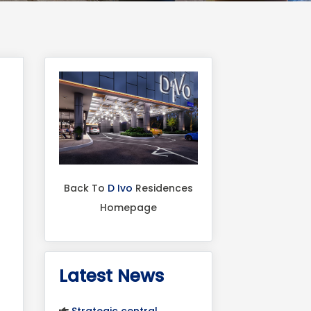
Back To
D Ivo
Residences
Homepage
Latest News
Strategic central