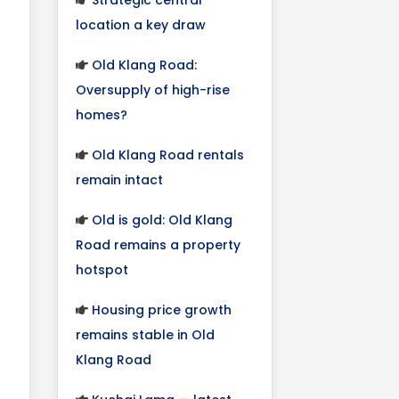
location a key draw
Old Klang Road:
Oversupply of high-rise
homes?
Old Klang Road rentals
remain intact
Old is gold: Old Klang
Road remains a property
hotspot
Housing price growth
remains stable in Old
Klang Road