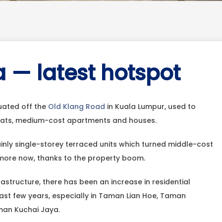
 — latest hotspot
uated off the
Old Klang Road
in Kuala Lumpur, used to
flats, medium-cost apartments and houses.
inly single-storey terraced units which turned middle-cost
 more now, thanks to the property boom.
rastructure, there has been an increase in residential
last few years, especially in Taman Lian Hoe, Taman
man Kuchai Jaya.