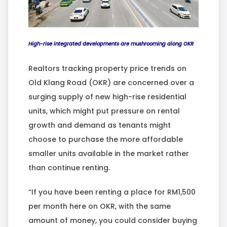
High-rise integrated developments are mushrooming along OKR
Realtors tracking property price trends on
Old Klang Road (OKR) are concerned over a
surging supply of new high-rise residential
units, which might put pressure on rental
growth and demand as tenants might
choose to purchase the more affordable
smaller units available in the market rather
than continue renting.
“If you have been renting a place for RM1,500
per month here on OKR, with the same
amount of money, you could consider buying