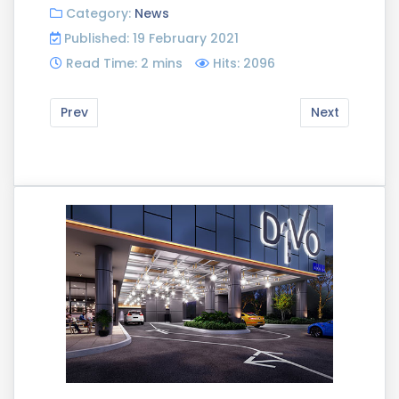
Category:
News
Published: 19 February 2021
Read Time: 2 mins
Hits: 2096
Prev
Next