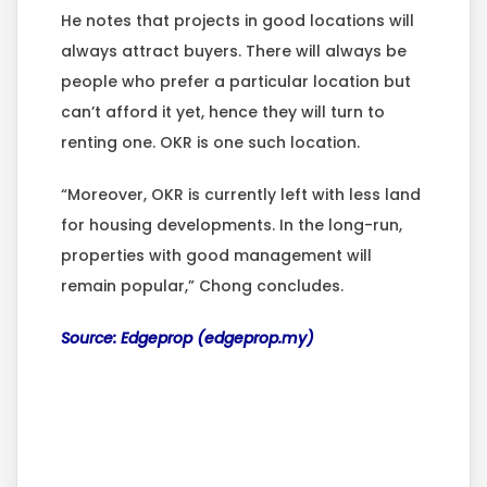
He notes that projects in good locations will
always attract buyers. There will always be
people who prefer a particular location but
can’t afford it yet, hence they will turn to
renting one. OKR is one such location.
“Moreover, OKR is currently left with less land
for housing developments. In the long-run,
properties with good management will
remain popular,” Chong concludes.
Source: Edgeprop (edgeprop.my)