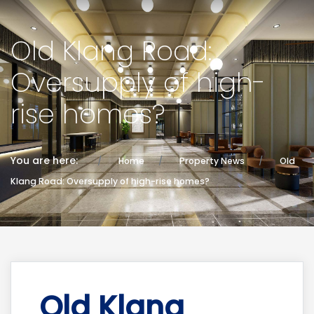
Old Klang Road:
Oversupply of high-
rise homes?
You are here:
Home
Property News
Old
Klang Road: Oversupply of high-rise homes?
Old Klang