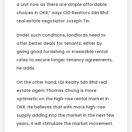
a unit now as there are ample affordable
choices in OKR,” says CID Realtors Sdn Bhd
real estate negotiator Joseph Tin.
Under such conditions, landlords need to
offer better deals for tenants, either by
giving good furnishing or irresistible rental
rates to secure longer tenancy agreements,
he adds.
On the other hand, IQI Realty Sdn Bhd real
estate agent Thomas Chong is more
optimistic on the high-rise rental market in
OKR. He believes that with more high-rise
supply adding into the market in the next few
years, it will stimulate the market movement.