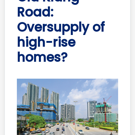
Road:
Oversupply of
high-rise
homes?