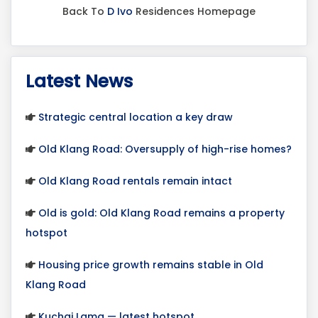
Back To
D Ivo
Residences Homepage
Latest News
Strategic central location a key draw
Old Klang Road: Oversupply of high-rise homes?
Old Klang Road rentals remain intact
Old is gold: Old Klang Road remains a property
hotspot
Housing price growth remains stable in Old
Klang Road
Kuchai Lama — latest hotspot